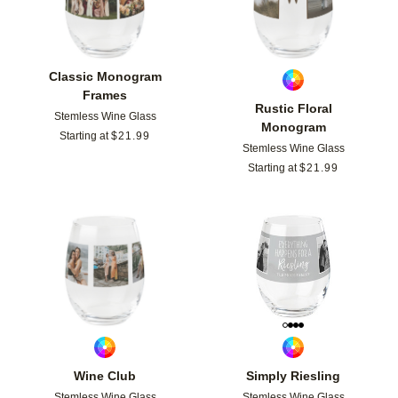
Classic Monogram
Frames
Rustic Floral
Stemless Wine Glass
Monogram
Starting at
$
21.99
Stemless Wine Glass
Starting at
$
21.99
Add to favorites
Add t
Wine Club
Simply Riesling
Stemless Wine Glass
Stemless Wine Glass