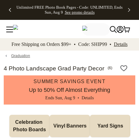
Up to 50%
50% Off All
30% Off
FREE
See
Unlimited FREE Photo Book Pages - Code: UNLIMITED, Ends
kip to main content
Skip to footer
Accessibility Stateme
Off Almost
Cards + FREE
Photo
Shipping
All
Sun, Aug 9
See promo details
Everything
Recipient
Prints +
on
Deals
- No code
Addressing -
FREE
Orders
needed,
Code:
Shipping -
$99+ -
Ends Sun,
ADDRESSING,
Code:
Code:
Aug 9
Ends Sun, Aug
SUMMER,
SHIP99
See
promo
9
Ends Sun,
See
See promo
Free Shipping on Orders $99+ • Code: SHIP99 •
Details
details
details
Aug 9
promo
details
See
promo
Graduation
details
4 Photo Landscape Grad Party Decor
(
6
)
SUMMER SAVINGS EVENT
Up to 50% Off Almost Everything
Ends Sun, Aug 9 •
Details
Celebration 
Vinyl Banners
Yard Signs
Photo Boards