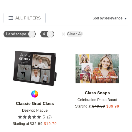
ALL FILTERS
Sort by:
Relevance
Landscape
4
Clear All
Add to favorites
Add t
Class Snaps
Celebration Photo Board
Classic Grad Class
Starting at
$
49.99
$
39.99
Desktop Plaque
(
2
)
5
Starting at
$
32.99
$
19.79