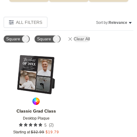
ALL FILTERS
Sort by:
Relevance
Square
Square
Clear All
Add to favorites
Classic Grad Class
Desktop Plaque
(
2
)
5
Starting at
$
32.99
$
19.79