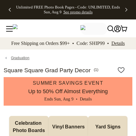
Up to 50%
50% Off All
30% Off
FREE
See
Unlimited FREE Photo Book Pages - Code: UNLIMITED, Ends
kip to main content
Skip to footer
Accessibility Stateme
Off Almost
Cards + FREE
Photo
Shipping
All
Sun, Aug 9
See promo details
Everything
Recipient
Prints +
on
Deals
- No code
Addressing -
FREE
Orders
needed,
Code:
Shipping -
$99+ -
Ends Sun,
ADDRESSING,
Code:
Code:
Aug 9
Ends Sun, Aug
SUMMER,
SHIP99
See
promo
9
Ends Sun,
See
See promo
Free Shipping on Orders $99+ • Code: SHIP99 •
Details
details
details
Aug 9
promo
details
See
promo
Graduation
details
Square Square Grad Party Decor
(
1
)
SUMMER SAVINGS EVENT
Up to 50% Off Almost Everything
Ends Sun, Aug 9 •
Details
Celebration 
Vinyl Banners
Yard Signs
Photo Boards