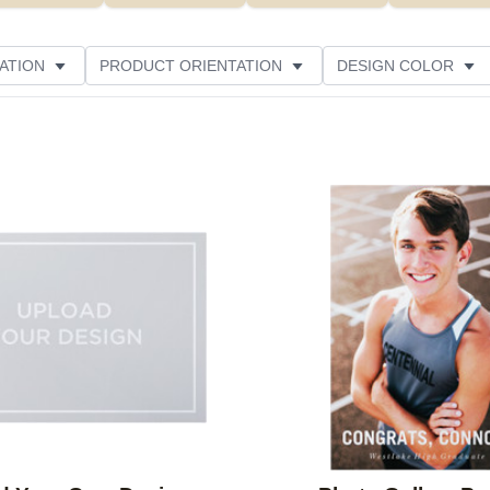
ATION
PRODUCT ORIENTATION
DESIGN COLOR
Add to favorites