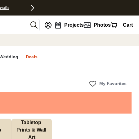
etails
nt
Projects
Photos
Cart
Wedding
Deals
My Favorites
Tabletop 
s
Prints & Wall 
Art