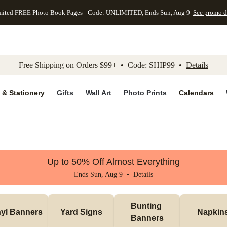
mited FREE Photo Book Pages - Code: UNLIMITED, Ends Sun, Aug 9
See promo d
kip to main content
Skip to footer
Accessibility Stateme
Free Shipping on Orders $99+ • Code: SHIP99 •
Details
 & Stationery
Gifts
Wall Art
Photo Prints
Calendars
Up to 50% Off Almost Everything
Ends Sun, Aug 9 •
Details
Bunting 
nyl Banners
Yard Signs
Napkin
Banners