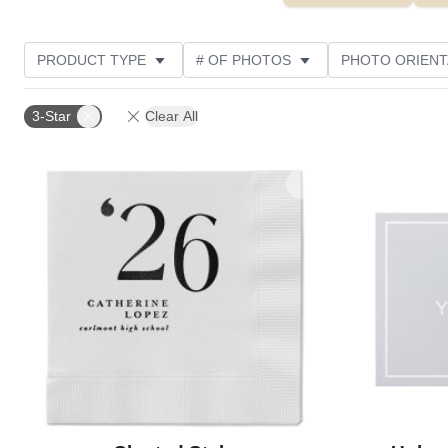
PRODUCT TYPE
# OF PHOTOS
PHOTO ORIENT
FEATURED
STYLE
CUSTOMER RATING
3-Star
Clear All
Add to favorites