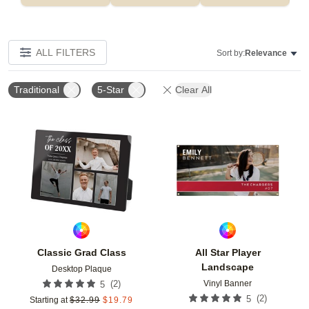
ALL FILTERS
Sort by:
Relevance
Traditional
5-Star
Clear All
Add to favorites
Add t
Classic Grad Class
All Star Player
Landscape
Desktop Plaque
Vinyl Banner
(
2
)
5
(
2
)
5
Starting at
$
32.99
$
19.79