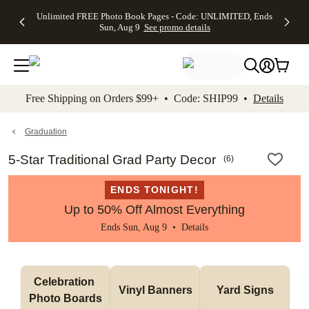
Up to 50%
50% Off All
30% Off
FREE
See
Unlimited FREE Photo Book Pages - Code: UNLIMITED, Ends
kip to main content
Skip to footer
Accessibility Stateme
Off Almost
Cards + FREE
Photo
Shipping
All
Sun, Aug 9
See promo details
Everything
Recipient
Prints +
on
Deals
- No code
Addressing -
FREE
Orders
needed,
Code:
Shipping -
$99+ -
Ends Sun,
ADDRESSING,
Code:
Code:
Aug 9
Ends Sun, Aug
SUMMER,
SHIP99
See
promo
9
Ends Sun,
See
See promo
Free Shipping on Orders $99+ • Code: SHIP99 •
Details
details
details
Aug 9
promo
details
See
promo
Graduation
details
5-Star Traditional Grad Party Decor
(
6
)
ENDS TONIGHT!
Up to 50% Off Almost Everything
Ends Sun, Aug 9 •
Details
Celebration 
Vinyl Banners
Yard Signs
Photo Boards