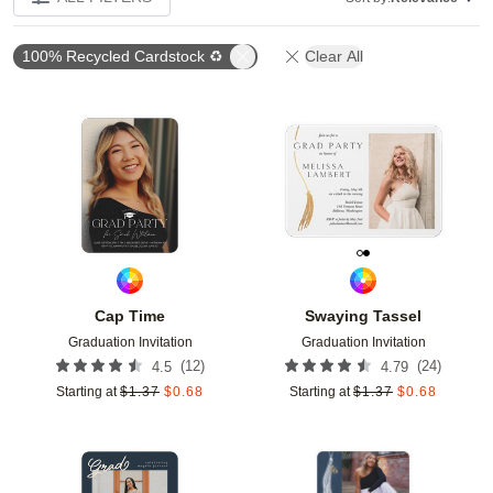
100% Recycled Cardstock ♻
Clear All
Add to favorites
Add t
Cap Time
Swaying Tassel
Graduation Invitation
Graduation Invitation
(
12
)
(
24
)
4.5
4.79
Starting at
$
1.37
$
0.68
Starting at
$
1.37
$
0.68
Add to favorites
Add t