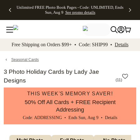
Up to 50%
50% Off All
30% Off
FREE
See
Unlimited FREE Photo Book Pages - Code: UNLIMITED, Ends
kip to main content
Skip to footer
Accessibility Stateme
Off Almost
Cards + FREE
Photo
Shipping
All
Sun, Aug 9
See promo details
Everything
Recipient
Prints +
on
Deals
- No code
Addressing -
FREE
Orders
needed,
Code:
Shipping -
$99+ -
Ends Sun,
ADDRESSING,
Code:
Code:
Aug 9
Ends Sun, Aug
SUMMER,
SHIP99
See
promo
9
Ends Sun,
See
See promo
Free Shipping on Orders $99+ • Code: SHIP99 •
Details
details
details
Aug 9
promo
details
See
promo
Seasonal Cards
details
3 Photo Holiday Cards by Lady Jae
Designs
(
11
)
THIS WEEK'S MEMORY SAVER!
50% Off All Cards + FREE Recipient
Addressing
Code: ADDRESSING • Ends Sun, Aug 9 •
Details