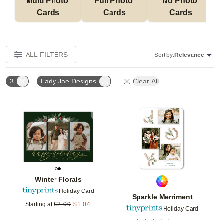
Multi Photo 
Full Photo 
No Photo 
Cards
Cards
Cards
ALL FILTERS
Sort by:
Relevance
3
Lady Jae Designs
Clear All
Add to favorites
Add t
Winter Florals
Holiday Card
Sparkle Merriment
Starting at
$
2.09
$
1.04
Holiday Card