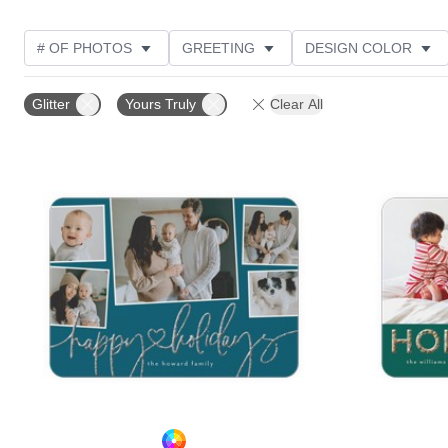
# OF PHOTOS
GREETING
DESIGN COLOR
FOIL AND GLITTER TYPE
TRIM OPTIONS
PHOT
Glitter
Yours Truly
Clear All
CUSTOMER RATING
DESIGNER
PRODUCT TYP
Add to favorites