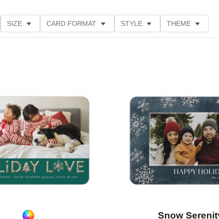
SIZE
CARD FORMAT
STYLE
THEME
O ORIENTATION
GLITTER COLOR
PAPER TYPE
E
Add to favorites
Snow Serenit