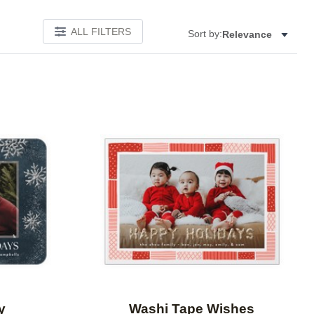
ALL FILTERS
Sort by:
Relevance
Add to favorites
Add to 
y
Washi Tape Wishes