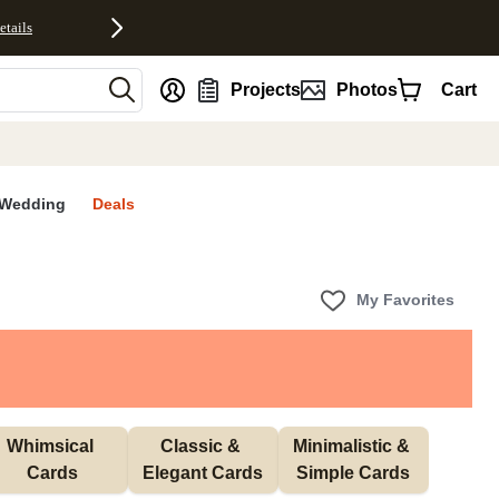
etails
nt
Projects
Photos
Cart
Wedding
Deals
My Favorites
Whimsical 
Classic & 
Minimalistic & 
Cards
Elegant Cards
Simple Cards