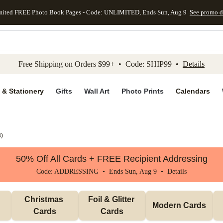
mited FREE Photo Book Pages - Code: UNLIMITED, Ends Sun, Aug 9
See promo d
kip to main content
Skip to footer
Accessibility Stateme
Free Shipping on Orders $99+ • Code: SHIP99 •
Details
 & Stationery
Gifts
Wall Art
Photo Prints
Calendars
3
)
50% Off All Cards + FREE Recipient Addressing
Code: ADDRESSING • Ends Sun, Aug 9 •
Details
Christmas 
Foil & Glitter 
Modern Cards
Cards
Cards