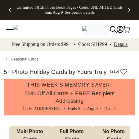
Up to 50%
50% Off All
30% Off
FREE
See
Unlimited FREE Photo Book Pages - Code: UNLIMITED, Ends
kip to main content
Skip to footer
Accessibility Stateme
Off Almost
Cards + FREE
Photo
Shipping
All
Sun, Aug 9
See promo details
Everything
Recipient
Prints +
on
Deals
- No code
Addressing -
FREE
Orders
needed,
Code:
Shipping -
$99+ -
Ends Sun,
ADDRESSING,
Code:
Code:
Aug 9
Ends Sun, Aug
SUMMER,
SHIP99
See
promo
9
Ends Sun,
See
See promo
Free Shipping on Orders $99+ • Code: SHIP99 •
Details
details
details
Aug 9
promo
details
See
promo
Seasonal Cards
details
5+ Photo Holiday Cards by Yours Truly
(
215
)
THIS WEEK'S MEMORY SAVER!
50% Off All Cards + FREE Recipient
Addressing
Code: ADDRESSING • Ends Sun, Aug 9 •
Details
Multi Photo 
Full Photo 
No Photo 
Cards
Cards
Cards