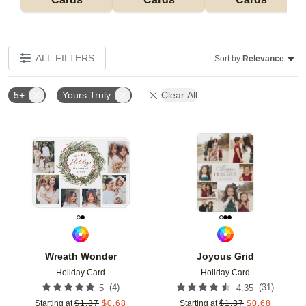
ALL FILTERS
Sort by:
Relevance
5+
Yours Truly
Clear All
Add to favorites
Add t
Wreath Wonder
Joyous Grid
Holiday Card
Holiday Card
(
4
)
(
31
)
5
4.35
Starting at
$
1.37
$
0.68
Starting at
$
1.37
$
0.68