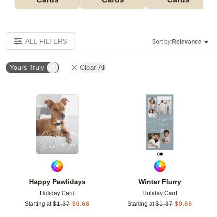
ALL FILTERS
Sort by:
Relevance
Yours Truly
Clear All
Add to favorites
Add t
Happy Pawlidays
Winter Flurry
Holiday Card
Holiday Card
Starting at
$
1.37
$
0.68
Starting at
$
1.37
$
0.68