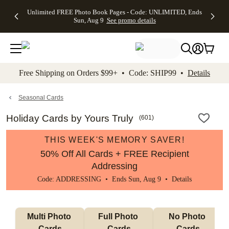
Up to 50%
50% Off All
30% Off
FREE
See
Unlimited FREE Photo Book Pages - Code: UNLIMITED, Ends
kip to main content
Skip to footer
Accessibility Stateme
Off Almost
Cards + FREE
Photo
Shipping
All
Sun, Aug 9
See promo details
Everything
Recipient
Prints +
on
Deals
- No code
Addressing -
FREE
Orders
needed,
Code:
Shipping -
$99+ -
Ends Sun,
ADDRESSING,
Code:
Code:
Aug 9
Ends Sun, Aug
SUMMER,
SHIP99
See
promo
9
Ends Sun,
See
See promo
Free Shipping on Orders $99+ • Code: SHIP99 •
Details
details
details
Aug 9
promo
details
See
promo
Seasonal Cards
details
Holiday Cards by Yours Truly
(
601
)
THIS WEEK'S MEMORY SAVER!
50% Off All Cards + FREE Recipient
Addressing
Code: ADDRESSING • Ends Sun, Aug 9 •
Details
Multi Photo 
Full Photo 
No Photo 
Cards
Cards
Cards