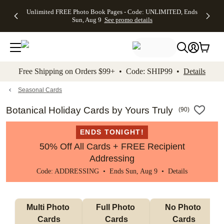
Up to 50%
50% Off All
30% Off
FREE
See
Unlimited FREE Photo Book Pages - Code: UNLIMITED, Ends
kip to main content
Skip to footer
Accessibility Stateme
Off Almost
Cards + FREE
Photo
Shipping
All
Sun, Aug 9
See promo details
Everything
Recipient
Prints +
on
Deals
- No code
Addressing -
FREE
Orders
needed,
Code:
Shipping -
$99+ -
Ends Sun,
ADDRESSING,
Code:
Code:
Aug 9
Ends Sun, Aug
SUMMER,
SHIP99
See
promo
9
Ends Sun,
See
See promo
Free Shipping on Orders $99+ • Code: SHIP99 •
Details
details
details
Aug 9
promo
details
See
promo
Seasonal Cards
details
Botanical Holiday Cards by Yours Truly
(
90
)
ENDS TONIGHT!
50% Off All Cards + FREE Recipient
Addressing
Code: ADDRESSING • Ends Sun, Aug 9 •
Details
Multi Photo 
Full Photo 
No Photo 
Cards
Cards
Cards