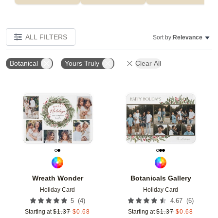
ALL FILTERS
Sort by:
Relevance
Botanical
Yours Truly
Clear All
Add to favorites
Add t
Wreath Wonder
Botanicals Gallery
Holiday Card
Holiday Card
(
4
)
(
6
)
5
4.67
Starting at
$
1.37
$
0.68
Starting at
$
1.37
$
0.68