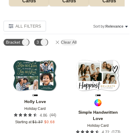
Cards
Cards
Cards
ALL FILTERS
Sort by:
Relevance
Bracket
3
Clear All
Add to favorites
Add t
Holly Love
Holiday Card
Simple Handwritten
(
44
)
4.86
Love
Starting at
$
1.37
$
0.68
Holiday Card
(
173
)
4.72