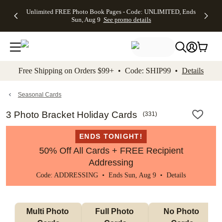
Up to 50%
50% Off All
30% Off
FREE
See
Unlimited FREE Photo Book Pages - Code: UNLIMITED, Ends
kip to main content
Skip to footer
Accessibility Stateme
Off Almost
Cards + FREE
Photo
Shipping
All
Sun, Aug 9
See promo details
Everything
Recipient
Prints +
on
Deals
- No code
Addressing -
FREE
Orders
needed,
Code:
Shipping -
$99+ -
Ends Sun,
ADDRESSING,
Code:
Code:
Aug 9
Ends Sun, Aug
SUMMER,
SHIP99
See
promo
9
Ends Sun,
See
See promo
Free Shipping on Orders $99+ • Code: SHIP99 •
Details
details
details
Aug 9
promo
details
See
promo
Seasonal Cards
details
3 Photo Bracket Holiday Cards
(
331
)
ENDS TONIGHT!
50% Off All Cards + FREE Recipient
Addressing
Code: ADDRESSING • Ends Sun, Aug 9 •
Details
Multi Photo 
Full Photo 
No Photo 