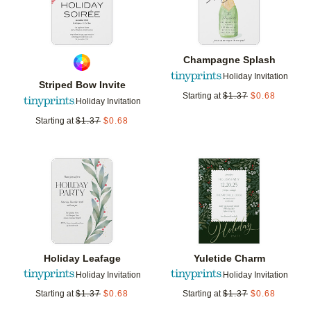
Champagne Splash
Holiday Invitation
Striped Bow Invite
Starting at
$
1.37
$
0.68
Holiday Invitation
Starting at
$
1.37
$
0.68
Add to favorites
Add t
Holiday Leafage
Yuletide Charm
Holiday Invitation
Holiday Invitation
Starting at
$
1.37
$
0.68
Starting at
$
1.37
$
0.68