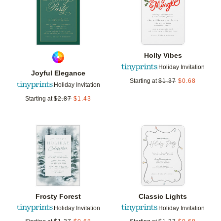
Holly Vibes
Holiday Invitation
Joyful Elegance
Starting at
$
1.37
$
0.68
Holiday Invitation
Starting at
$
2.87
$
1.43
Add to favorites
Add t
Frosty Forest
Classic Lights
Holiday Invitation
Holiday Invitation