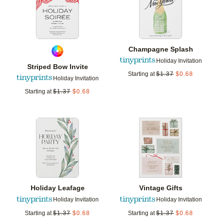
Champagne Splash
Holiday Invitation
Striped Bow Invite
Starting at
$
1.37
$
0.68
Holiday Invitation
Starting at
$
1.37
$
0.68
Add to favorites
Add t
Holiday Leafage
Vintage Gifts
Holiday Invitation
Holiday Invitation
Starting at
$
1.37
$
0.68
Starting at
$
1.37
$
0.68