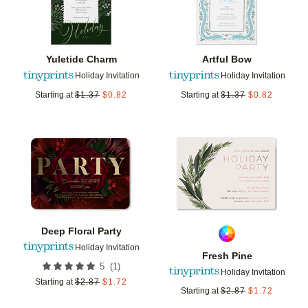
Yuletide Charm
Artful Bow
Holiday Invitation
Holiday Invitation
Starting at
$
1.37
$
0.82
Starting at
$
1.37
$
0.82
Add to favorites
Add t
Deep Floral Party
Holiday Invitation
Fresh Pine
(
1
)
5
Holiday Invitation
Starting at
$
2.87
$
1.72
Starting at
$
2.87
$
1.72