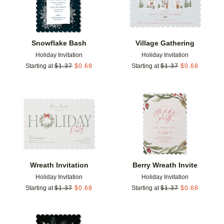
Snowflake Bash
Village Gathering
Holiday Invitation
Holiday Invitation
Starting at
$
1.37
$
0.68
Starting at
$
1.37
$
0.68
Add to favorites
Add t
Wreath Invitation
Berry Wreath Invite
Holiday Invitation
Holiday Invitation
Starting at
$
1.37
$
0.68
Starting at
$
1.37
$
0.68