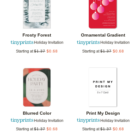
Frosty Forest
Ornamental Gradient
Holiday Invitation
Holiday Invitation
Starting at
$
1.37
$
0.68
Starting at
$
1.37
$
0.68
Add to favorites
Add t
Blurred Color
Print My Design
Holiday Invitation
Holiday Invitation
Starting at
$
1.37
$
0.68
Starting at
$
1.37
$
0.68