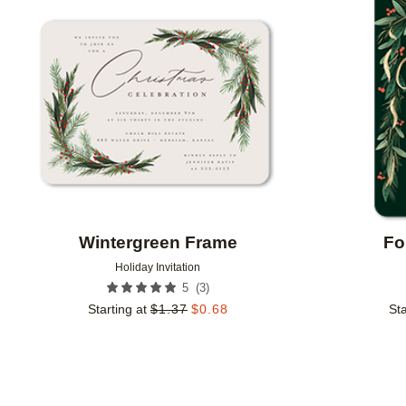
Add to favorites
Wintergreen Frame
Fo
Holiday Invitation
(
3
)
5
Starting at
$
1.37
$
0.68
Sta