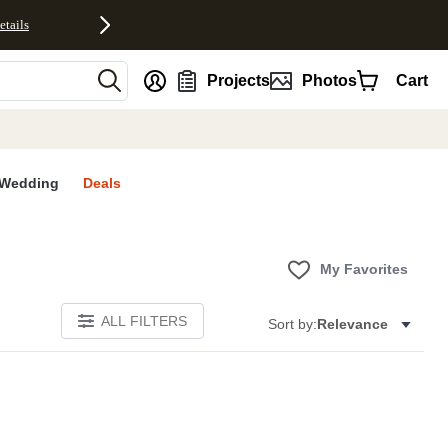
etails
nt
Projects
Photos
Cart
Wedding
Deals
My Favorites
ALL FILTERS
Sort by:
Relevance