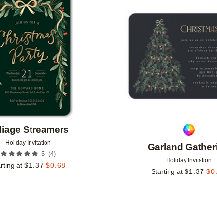
Add to favorites
liage Streamers
Holiday Invitation
Garland Gather
(
4
)
5
Holiday Invitation
rting at
$
1.37
$
0.68
Starting at
$
1.37
$
0