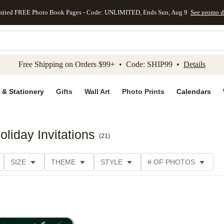
mited FREE Photo Book Pages - Code: UNLIMITED, Ends Sun, Aug 9
See promo d
kip to main content
Skip to footer
Accessibility Stateme
Free Shipping on Orders $99+ • Code: SHIP99 •
Details
 & Stationery
Gifts
Wall Art
Photo Prints
Calendars
liday Invitations
(
21
)
SIZE
THEME
STYLE
# OF PHOTOS
ORIENTATION
PAPER TYPE
TRIM OPTIONS