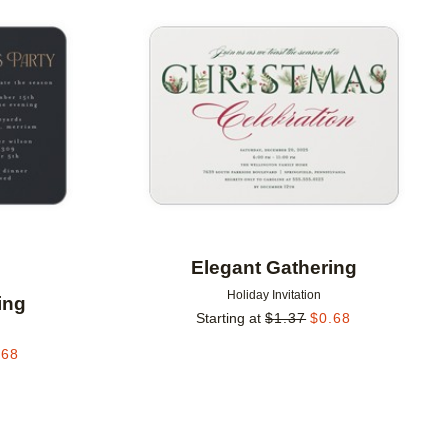
Add to favorites
Add to 
Elegant Gathering
Holiday Invitation
ing
Starting at
$
1.37
$
0.68
.68