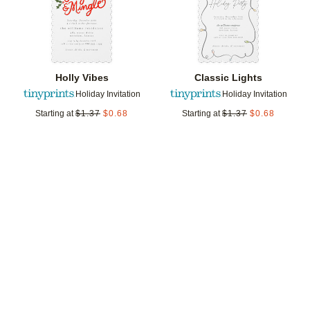
Holly Vibes
Classic Lights
Holiday Invitation
Holiday Invitation
Starting at
$
1.37
$
0.68
Starting at
$
1.37
$
0.68