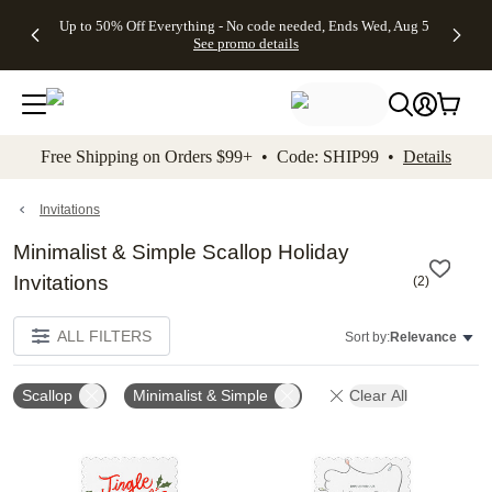
4 FREE
50% Off All
FREE
See
Up to 50% Off Everything - No code needed, Ends Wed, Aug 5
kip to main content
Skip to footer
Accessibility Stateme
Gifts -
Cards + FREE
Shipping
All
See promo details
Code:
Recipient
on
Deals
4FREE,
Addressing -
Orders
Ends
Code:
$99+ -
Wed,
ADDRESSING,
Code:
Aug 5
Ends Sun, Aug
SHIP99
See
9
See
See promo
Free Shipping on Orders $99+ • Code: SHIP99 •
Details
promo
details
promo
details
details
Invitations
Minimalist & Simple Scallop Holiday
Invitations
(
2
)
ALL FILTERS
Sort by:
Relevance
Scallop
Minimalist & Simple
Clear All
Add to favorites
Add t