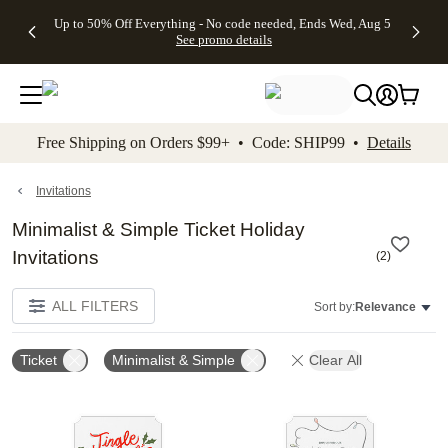
4 FREE
50% Off All
FREE
See
Up to 50% Off Everything - No code needed, Ends Wed, Aug 5
kip to main content
Skip to footer
Accessibility Stateme
Gifts -
Cards + FREE
Shipping
All
See promo details
Code:
Recipient
on
Deals
4FREE,
Addressing -
Orders
Ends
Code:
$99+ -
Wed,
ADDRESSING,
Code:
Aug 5
Ends Sun, Aug
SHIP99
See
9
See
See promo
Free Shipping on Orders $99+ • Code: SHIP99 •
Details
promo
details
promo
details
details
Invitations
Minimalist & Simple Ticket Holiday
Invitations
(
2
)
ALL FILTERS
Sort by:
Relevance
Ticket
Minimalist & Simple
Clear All
Add to favorites
Add t