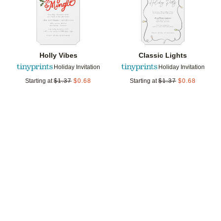
Holly Vibes
Classic Lights
Holiday Invitation
Holiday Invitation
Starting at
$
1.37
$
0.68
Starting at
$
1.37
$
0.68