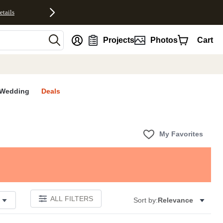
etails
nt
Projects
Photos
Cart
Wedding
Deals
My Favorites
ALL FILTERS
Sort by:
Relevance