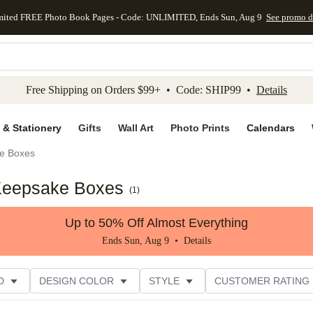
mited FREE Photo Book Pages - Code: UNLIMITED, Ends Sun, Aug 9
See promo d
kip to main content
Skip to footer
Accessibility Stateme
Free Shipping on Orders $99+ • Code: SHIP99 •
Details
 & Stationery
Gifts
Wall Art
Photo Prints
Calendars
e Boxes
Keepsake Boxes
(
1
)
Up to 50% Off Almost Everything
Ends Sun, Aug 9 •
Details
D
DESIGN COLOR
STYLE
CUSTOMER RATING