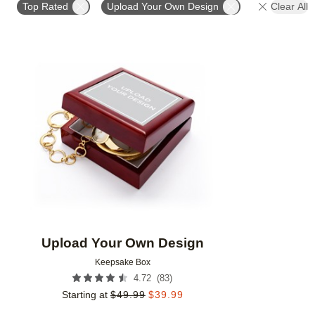
Top Rated
Upload Your Own Design
Clear All
Add to favorites
Upload Your Own Design
Keepsake Box
(
83
)
4.72
Starting at
$
49.99
$
39.99