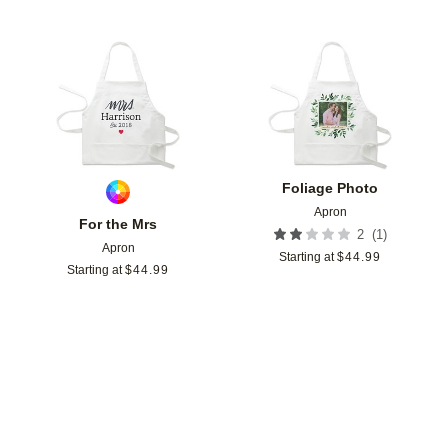
Add to favorites
Add t
Foliage Photo
Apron
For the Mrs
(
1
)
2
Apron
Starting at
$
44.99
Starting at
$
44.99