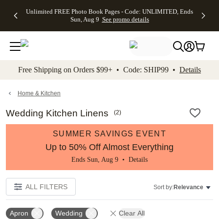
Up to 50%
50% Off All
30% Off
FREE
See
Unlimited FREE Photo Book Pages - Code: UNLIMITED, Ends
kip to main content
Skip to footer
Accessibility Stateme
Off Almost
Cards + FREE
Photo
Shipping
All
Sun, Aug 9
See promo details
Everything
Recipient
Prints +
on
Deals
- No code
Addressing -
FREE
Orders
needed,
Code:
Shipping -
$99+ -
Ends Sun,
ADDRESSING,
Code:
Code:
Aug 9
Ends Sun, Aug
SUMMER,
SHIP99
See
promo
9
Ends Sun,
See
See promo
Free Shipping on Orders $99+ • Code: SHIP99 •
Details
details
details
Aug 9
promo
details
See
promo
Home & Kitchen
details
Wedding Kitchen Linens
(
2
)
SUMMER SAVINGS EVENT
Up to 50% Off Almost Everything
Ends Sun, Aug 9 •
Details
ALL FILTERS
Sort by:
Relevance
Apron
Wedding
Clear All