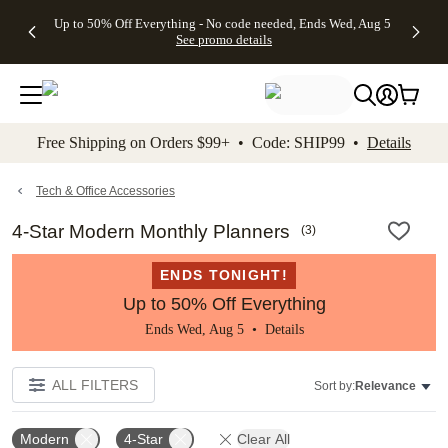
4 FREE
50% Off All
FREE
See
Up to 50% Off Everything - No code needed, Ends Wed, Aug 5
kip to main content
Skip to footer
Accessibility Stateme
Gifts -
Cards + FREE
Shipping
All
See promo details
Code:
Recipient
on
Deals
4FREE,
Addressing -
Orders
Ends
Code:
$99+ -
Wed,
ADDRESSING,
Code:
Aug 5
Ends Sun, Aug
SHIP99
See
9
See
See promo
Free Shipping on Orders $99+ • Code: SHIP99 •
Details
promo
details
promo
details
details
Tech & Office Accessories
4-Star Modern Monthly Planners
(
3
)
ENDS TONIGHT!
Up to 50% Off Everything
Ends Wed, Aug 5 •
Details
ALL FILTERS
Sort by:
Relevance
Modern
4-Star
Clear All