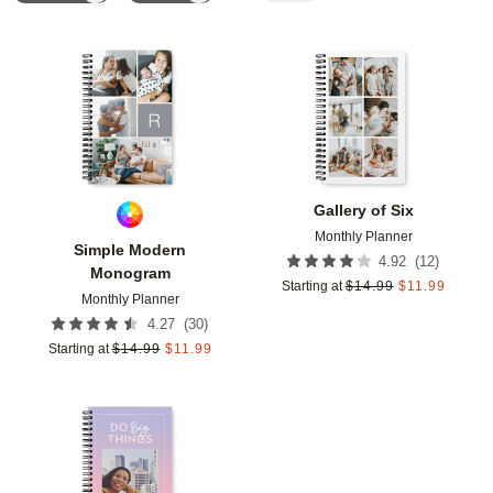
Add to favorites
Add t
Gallery of Six
Monthly Planner
Simple Modern
(
12
)
4.92
Monogram
Starting at
$
14.99
$
11.99
Monthly Planner
(
30
)
4.27
Starting at
$
14.99
$
11.99
Add to favorites