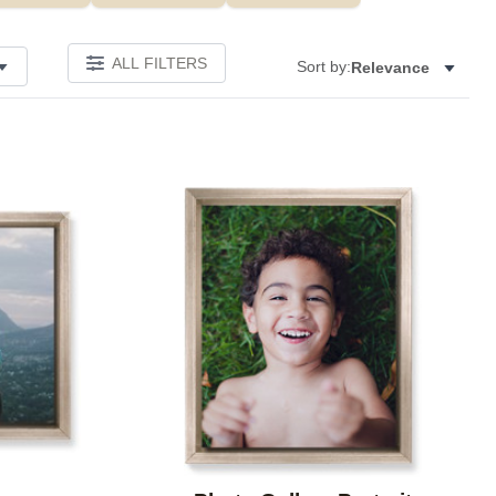
ALL FILTERS
Sort by:
Relevance
Add to favorites
Add to 