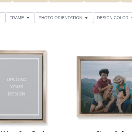
FRAME
PHOTO ORIENTATION
DESIGN COLOR
CUSTOMER RATING
Add to favorites