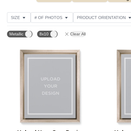
SIZE
# OF PHOTOS
PRODUCT ORIENTATION
OCCASION
FEATURED
STYLE
THEME
Metallic
8x10
Clear All
Add to favorites