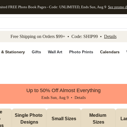
mited FREE Photo Book Pages - Code: UNLIMITED, Ends Sun, Aug 9
See promo d
kip to main content
Skip to footer
Accessibility Stateme
Free Shipping on Orders $99+ • Code: SHIP99 •
Details
 & Stationery
Gifts
Wall Art
Photo Prints
Calendars
Up to 50% Off Almost Everything
Ends Sun, Aug 9 •
Details
e 
Single Photo 
Medium 
 
Small Sizes
La
Designs
Sizes
ns