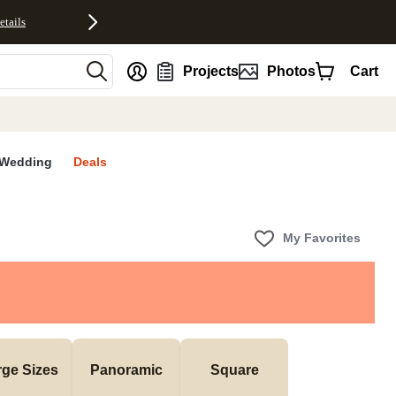
etails
nt
Projects
Photos
Cart
Wedding
Deals
My Favorites
rge Sizes
Panoramic
Square