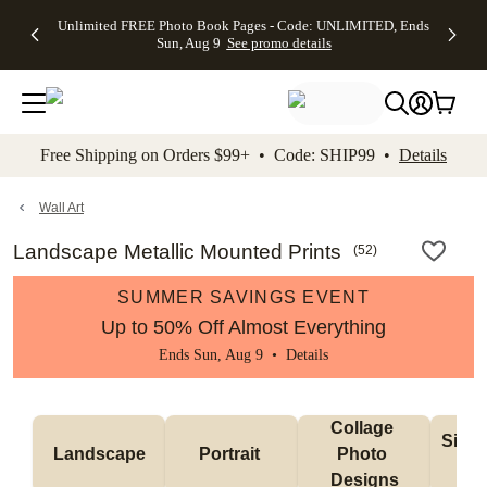
Up to 50%
50% Off All
30% Off
FREE
See
Unlimited FREE Photo Book Pages - Code: UNLIMITED, Ends
kip to main content
Skip to footer
Accessibility Stateme
Off Almost
Cards + FREE
Photo
Shipping
All
Sun, Aug 9
See promo details
Everything
Recipient
Prints +
on
Deals
- No code
Addressing -
FREE
Orders
needed,
Code:
Shipping -
$99+ -
Ends Sun,
ADDRESSING,
Code:
Code:
Aug 9
Ends Sun, Aug
SUMMER,
SHIP99
See
promo
9
Ends Sun,
See
See promo
Free Shipping on Orders $99+ • Code: SHIP99 •
Details
details
details
Aug 9
promo
details
See
promo
Wall Art
details
Landscape Metallic Mounted Prints
(
52
)
SUMMER SAVINGS EVENT
Up to 50% Off Almost Everything
Ends Sun, Aug 9 •
Details
Collage 
Singl
Landscape
Portrait 
Photo 
De
Designs