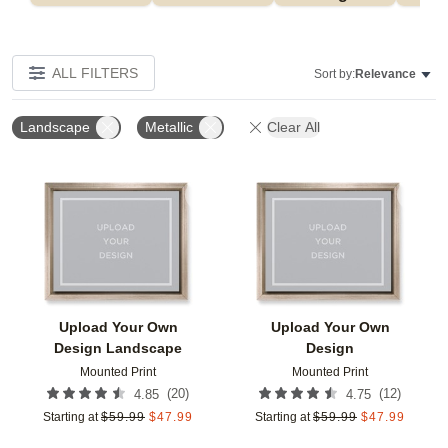
ALL FILTERS
Sort by:
Relevance
Landscape
Metallic
Clear All
Add to favorites
Add t
Upload Your Own
Upload Your Own
Design Landscape
Design
Mounted Print
Mounted Print
(
20
)
(
12
)
4.85
4.75
Starting at
$
59.99
$
47.99
Starting at
$
59.99
$
47.99