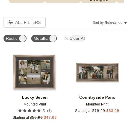
ALL FILTERS
Sort by:
Relevance
Rustic
Metallic
Clear All
Add to favorites
Add t
Lucky Seven
Countryside Pano
Mounted Print
Mounted Print
(
1
)
5
Starting at
$
79.99
$
63.99
Starting at
$
59.99
$
47.99