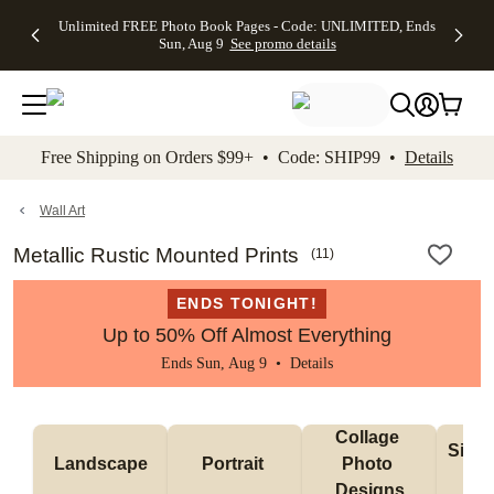
Up to 50%
50% Off All
30% Off
FREE
See
Unlimited FREE Photo Book Pages - Code: UNLIMITED, Ends
kip to main content
Skip to footer
Accessibility Stateme
Off Almost
Cards + FREE
Photo
Shipping
All
Sun, Aug 9
See promo details
Everything
Recipient
Prints +
on
Deals
- No code
Addressing -
FREE
Orders
needed,
Code:
Shipping -
$99+ -
Ends Sun,
ADDRESSING,
Code:
Code:
Aug 9
Ends Sun, Aug
SUMMER,
SHIP99
See
promo
9
Ends Sun,
See
See promo
Free Shipping on Orders $99+ • Code: SHIP99 •
Details
details
details
Aug 9
promo
details
See
promo
Wall Art
details
Metallic Rustic Mounted Prints
(
11
)
ENDS TONIGHT!
Up to 50% Off Almost Everything
Ends Sun, Aug 9 •
Details
Collage 
Singl
Landscape
Portrait 
Photo 
De
Designs