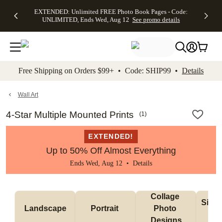
EXTENDED:
$19.99 8x10
FREE
See
EXTENDED: Unlimited FREE Photo Book Pages - Code:
kip to main content
Skip to footer
Accessibility Stateme
Up to 50%
Canvas Prints -
Shipping
All
UNLIMITED, Ends Wed, Aug 12
See promo details
Off Almost
Code:
on
Deals
Everything -
CANVASDEAL,
Orders
No code
Ends Sun, Aug
$99+ -
needed, Ends
16
Code:
Wed, Aug
SHIP99
See promo
12
See
See
details
Free Shipping on Orders $99+ • Code: SHIP99 •
Details
promo
promo
details
details
Wall Art
4-Star Multiple Mounted Prints
(
1
)
EXTENDED!
Up to 50% Off Almost Everything
Ends Wed, Aug 12 •
Details
Collage 
Singl
Landscape
Portrait 
Photo 
De
Designs