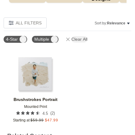
ALL FILTERS
Sort by:
Relevance
4-Star
Multiple
Clear All
Add to favorites
Brushstrokes Portrait
Mounted Print
(
2
)
4.5
Starting at
$
59.99
$
47.99