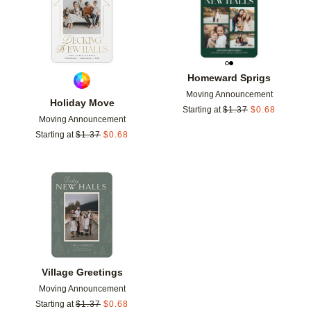
Homeward Sprigs
Moving Announcement
Holiday Move
Starting at
$
1.37
$
0.68
Moving Announcement
Starting at
$
1.37
$
0.68
Add to favorites
Village Greetings
Moving Announcement
Starting at
$
1.37
$
0.68