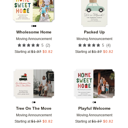
Wholesome Home
Packed Up
Moving Announcement
Moving Announcement
(
2
)
(
4
)
5
5
Starting at
$
1.37
$
0.82
Starting at
$
1.37
$
0.82
Add to favorites
Add t
Tree On The Move
Playful Welcome
Moving Announcement
Moving Announcement
Starting at
$
1.37
$
0.82
Starting at
$
1.37
$
0.82