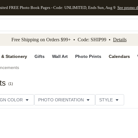
mited FREE Photo Book Pages - Code: UNLIMITED, Ends Sun, Aug 9
See promo d
kip to main content
Skip to footer
Accessibility Stateme
Free Shipping on Orders $99+ • Code: SHIP99 •
Details
 & Stationery
Gifts
Wall Art
Photo Prints
Calendars
uncements
ts
(
1
)
IGN COLOR
PHOTO ORIENTATION
STYLE