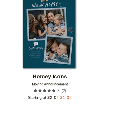
Add to favorites
Homey Icons
Moving Announcement
(
2
)
5
Starting at
$
2.04
$
1.02