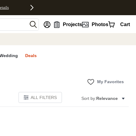
etails
nt
Projects
Photos
Cart
Wedding
Deals
My Favorites
ALL FILTERS
Sort by:
Relevance