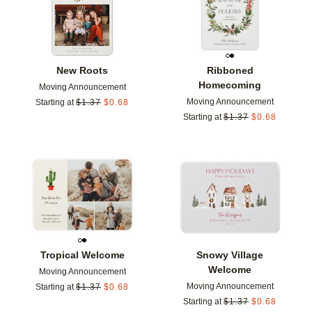
New Roots
Ribboned
Homecoming
Moving Announcement
Moving Announcement
Starting at
$
1.37
$
0.68
Starting at
$
1.37
$
0.68
Add to favorites
Add t
Tropical Welcome
Snowy Village
Welcome
Moving Announcement
Moving Announcement
Starting at
$
1.37
$
0.68
Starting at
$
1.37
$
0.68