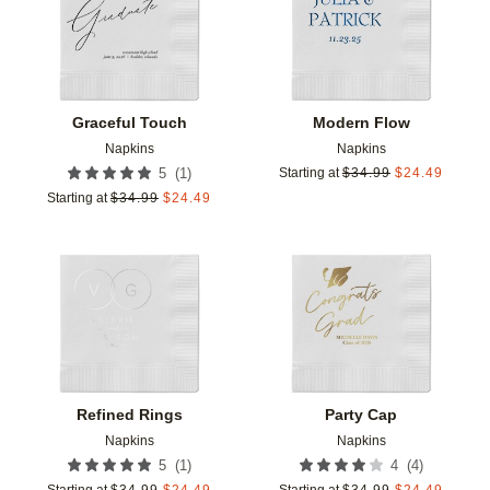
Graceful Touch
Modern Flow
Napkins
Napkins
(
1
)
5
Starting at
$
34.99
$
24.49
Starting at
$
34.99
$
24.49
Add to favorites
Add t
Refined Rings
Party Cap
Napkins
Napkins
(
1
)
(
4
)
5
4