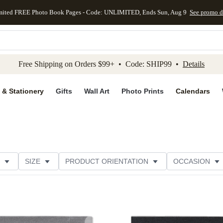
mited FREE Photo Book Pages - Code: UNLIMITED, Ends Sun, Aug 9
See promo d
kip to main content
Skip to footer
Accessibility Stateme
Free Shipping on Orders $99+ • Code: SHIP99 •
Details
 & Stationery
Gifts
Wall Art
Photo Prints
Calendars
SIZE
PRODUCT ORIENTATION
OCCASION
OMER RATING
CATEGORY