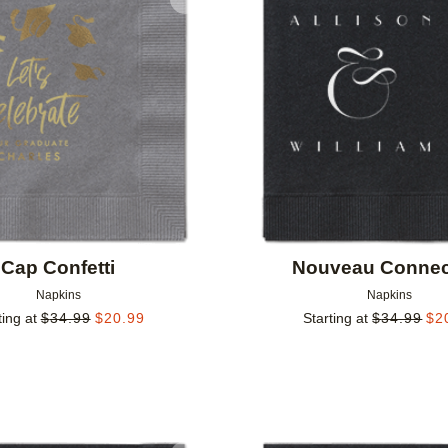
Add to favorites
Cap Confetti
Nouveau Connec
Napkins
Napkins
ting at
$
34.99
$
20.99
Starting at
$
34.99
$
2