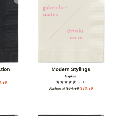
Add to favorites
Add to 
tion
Modern Stylings
Napkins
(
1
)
0.99
5
Starting at
$
34.99
$
20.99