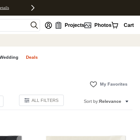
etails
nt
Projects
Photos
Cart
Wedding
Deals
My Favorites
ALL FILTERS
Sort by:
Relevance