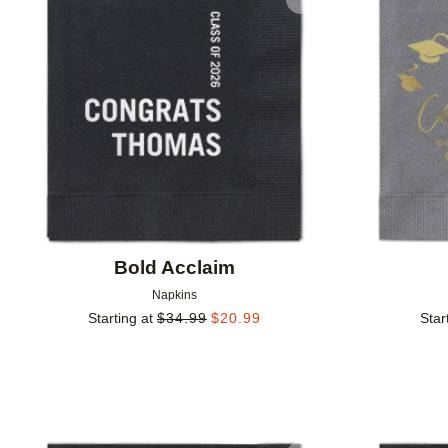
Add to favorites
Bold Acclaim
Napkins
Starting at
$
34.99
$
20.99
Star