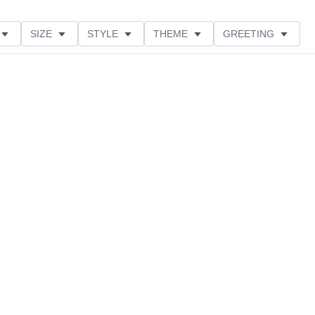
SIZE
STYLE
THEME
GREETING