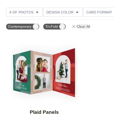
# OF PHOTOS
DESIGN COLOR
CARD FORMAT
PHOTO ORIENTATION
COLLECTIONS
Contemporary
Tri-Fold
Clear All
Add to favorites
Plaid Panels