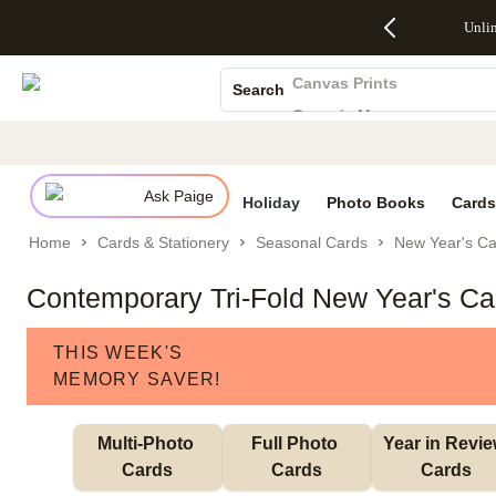
Up to 50%
50% Off All
30% Off
FREE
See
Unli
S
Off Almost
Cards + FREE
Photo
Shipping
All
Photo Books
Everything
Recipient
Prints +
on
Deals
- No code
Addressing -
FREE
Orders
Canvas Prints
Search
needed,
Code:
Shipping -
$99+ -
Ceramic Mugs
Ends Sun,
ADDRESSING,
Code:
Code:
Aug 9
Ends Sun, Aug
SUMMER,
SHIP99
See
Holiday Cards
promo
9
Ends Sun,
See
See promo
details
details
Aug 9
promo
Wedding Invites
details
Ask Paige
See
Holiday
Photo Books
Cards
promo
Home
Cards & Stationery
Seasonal Cards
New Year's Ca
details
Contemporary Tri-Fold New Year's Ca
THIS WEEK'S
MEMORY SAVER!
Multi-Photo 
Full Photo 
Year in Revie
Cards
Cards
Cards