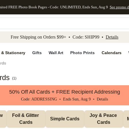
mited FREE Photo Book Pages - Code: UNLIMITED, Ends Sun, Aug 9
See promo d
kip to main content
Skip to footer
Accessibility Stateme
Free Shipping on Orders $99+ • Code: SHIP99 •
Details
 & Stationery
Gifts
Wall Art
Photo Prints
Calendars
rds
rds
(
1
)
50% Off All Cards + FREE Recipient Addressing
Code: ADDRESSING • Ends Sun, Aug 9 •
Details
w 
Foil & Glitter 
Joy & Peace 
Simple Cards
Cards
Cards