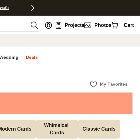
etails
nt
Projects
Photos
Cart
Wedding
Deals
My Favorites
Whimsical 
Modern Cards
Classic Cards
Cards