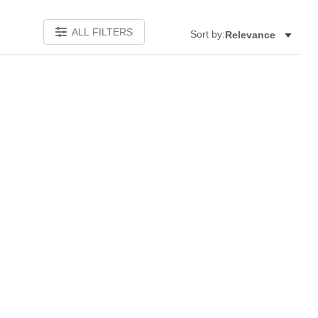
ALL FILTERS
Sort by:
Relevance