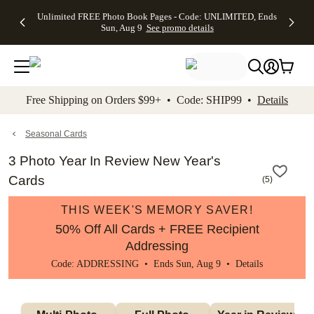
Up to 50%
50% Off All
30% Off
FREE
See
Unlimited FREE Photo Book Pages - Code: UNLIMITED, Ends
kip to main content
Skip to footer
Accessibility Stateme
Off Almost
Cards + FREE
Photo
Shipping
All
Sun, Aug 9
See promo details
Everything
Recipient
Prints +
on
Deals
- No code
Addressing -
FREE
Orders
needed,
Code:
Shipping -
$99+ -
Ends Sun,
ADDRESSING,
Code:
Code:
Aug 9
Ends Sun, Aug
SUMMER,
SHIP99
See
promo
9
Ends Sun,
See
See promo
Free Shipping on Orders $99+ • Code: SHIP99 •
Details
details
details
Aug 9
promo
details
See
promo
Seasonal Cards
details
3 Photo Year In Review New Year's
Cards
(
5
)
THIS WEEK'S MEMORY SAVER!
50% Off All Cards + FREE Recipient
Addressing
Code: ADDRESSING • Ends Sun, Aug 9 •
Details