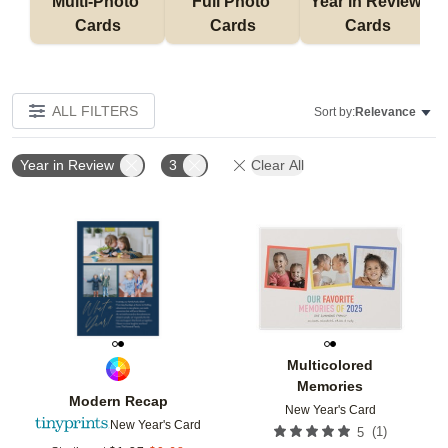
Multi-Photo 
Full Photo 
Year in Review 
Cards
Cards
Cards
ALL FILTERS
Sort by:
Relevance
Year in Review
3
Clear All
Add to favorites
Add t
Multicolored
Memories
Modern Recap
New Year's Card
New Year's Card
(
1
)
5