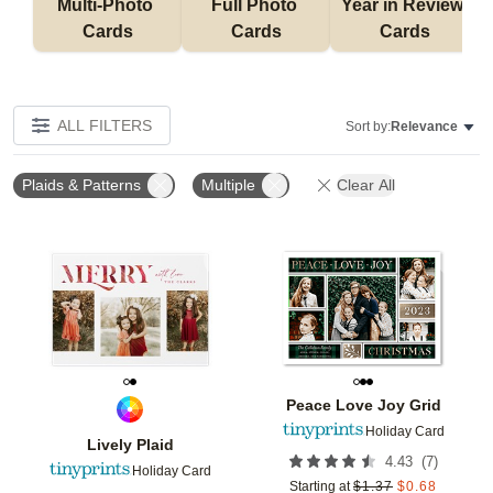
Multi-Photo 
Full Photo 
Year in Review 
Cards
Cards
Cards
ALL FILTERS
Sort by:
Relevance
Plaids & Patterns
Multiple
Clear All
Add to favorites
Add t
Peace Love Joy Grid
Holiday Card
Lively Plaid
(
7
)
4.43
Holiday Card
Starting at
$
1.37
$
0.68