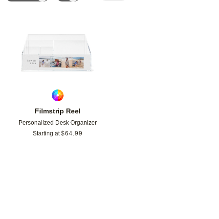
Add to favorites
Filmstrip Reel
Personalized Desk Organizer
Starting at
$
64.99