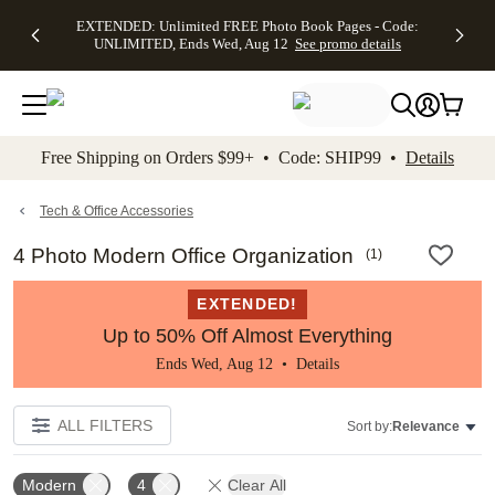
EXTENDED:
$19.99 8x10
FREE
See
EXTENDED: Unlimited FREE Photo Book Pages - Code:
kip to main content
Skip to footer
Accessibility Stateme
Up to 50%
Canvas Prints -
Shipping
All
UNLIMITED, Ends Wed, Aug 12
See promo details
Off Almost
Code:
on
Deals
Everything -
CANVASDEAL,
Orders
No code
Ends Sun, Aug
$99+ -
needed, Ends
16
Code:
Wed, Aug
SHIP99
See promo
12
See
See
details
Free Shipping on Orders $99+ • Code: SHIP99 •
Details
promo
promo
details
details
Tech & Office Accessories
4 Photo Modern Office Organization
(
1
)
EXTENDED!
Up to 50% Off Almost Everything
Ends Wed, Aug 12 •
Details
ALL FILTERS
Sort by:
Relevance
Modern
4
Clear All