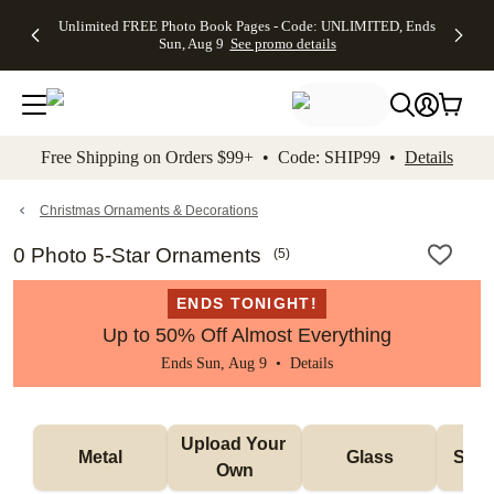
Up to 50%
50% Off All
30% Off
FREE
See
Unlimited FREE Photo Book Pages - Code: UNLIMITED, Ends
kip to main content
Skip to footer
Accessibility Stateme
Off Almost
Cards + FREE
Photo
Shipping
All
Sun, Aug 9
See promo details
Everything
Recipient
Prints +
on
Deals
- No code
Addressing -
FREE
Orders
needed,
Code:
Shipping -
$99+ -
Ends Sun,
ADDRESSING,
Code:
Code:
Aug 9
Ends Sun, Aug
SUMMER,
SHIP99
See
promo
9
Ends Sun,
See
See promo
Free Shipping on Orders $99+ • Code: SHIP99 •
Details
details
details
Aug 9
promo
details
See
promo
Christmas Ornaments & Decorations
details
0 Photo 5-Star Ornaments
(
5
)
ENDS TONIGHT!
Up to 50% Off Almost Everything
Ends Sun, Aug 9 •
Details
Upload Your 
Metal
Glass
Snow
Own