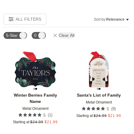
ALL FILTERS
Sort by:
Relevance
5-Star
0
Clear All
Add to favorites
Add t
Winter Berries Family
Santa's List of Family
Name
Metal Ornament
Metal Ornament
(
9
)
5
(
1
)
5
Starting at
$
24.99
$
21.99
Starting at
$
24.99
$
21.99