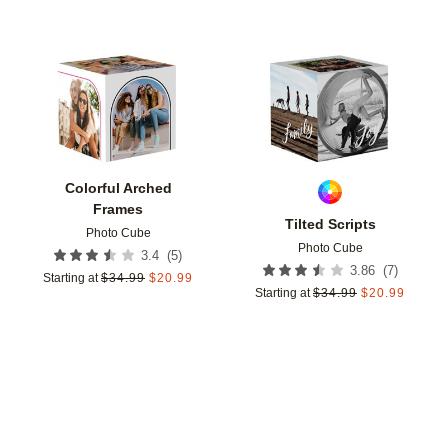
Add to favorites
Add t
Colorful Arched
Frames
Tilted Scripts
Photo Cube
Photo Cube
(
5
)
3.4
(
7
)
3.86
Starting at
$
34.99
$
20.99
Starting at
$
34.99
$
20.99