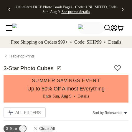
Up to 50%
50% Off All
30% Off
FREE
See
Unlimited FREE Photo Book Pages - Code: UNLIMITED, Ends
kip to main content
Skip to footer
Accessibility Stateme
Off Almost
Cards + FREE
Photo
Shipping
All
Sun, Aug 9
See promo details
Everything
Recipient
Prints +
on
Deals
- No code
Addressing -
FREE
Orders
needed,
Code:
Shipping -
$99+ -
Ends Sun,
ADDRESSING,
Code:
Code:
Aug 9
Ends Sun, Aug
SUMMER,
SHIP99
See
promo
9
Ends Sun,
See
See promo
Free Shipping on Orders $99+ • Code: SHIP99 •
Details
details
details
Aug 9
promo
details
See
promo
Tabletop Prints
details
3-Star Photo Cubes
(
2
)
SUMMER SAVINGS EVENT
Up to 50% Off Almost Everything
Ends Sun, Aug 9 •
Details
ALL FILTERS
Sort by:
Relevance
3-Star
Clear All