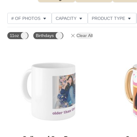
# OF PHOTOS
CAPACITY
PRODUCT TYPE
DESIGN COLOR
STYLE
CUSTOMER RATING
11oz
Birthdays
Clear All
Add to favorites