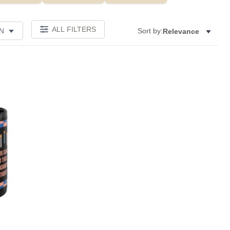
ALL FILTERS
N
Sort by:
Relevance
Add to favorites