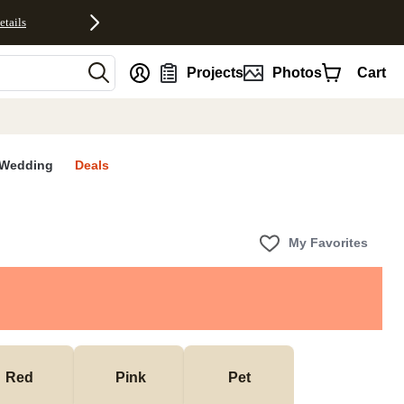
etails
nt
Projects
Photos
Cart
Wedding
Deals
My Favorites
Red
 Pink
Pet