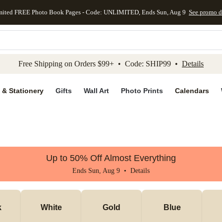
mited FREE Photo Book Pages - Code: UNLIMITED, Ends Sun, Aug 9
See promo d
kip to main content
Skip to footer
Accessibility Stateme
Free Shipping on Orders $99+ • Code: SHIP99 •
Details
 & Stationery
Gifts
Wall Art
Photo Prints
Calendars
Up to 50% Off Almost Everything
Ends Sun, Aug 9 •
Details
k
White
Gold
Blue