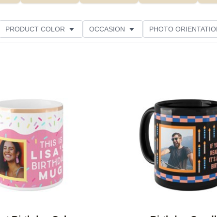
PRODUCT COLOR
OCCASION
PHOTO ORIENTATIO
Add to favorites