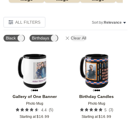
ALL FILTERS
Sort by:
Relevance
Black
Birthdays
Clear All
Add to favorites
Add t
Gallery of One Banner
Birthday Candles
Photo Mug
Photo Mug
(
5
)
(
3
)
4.4
5
Starting at
$
16.99
Starting at
$
16.99