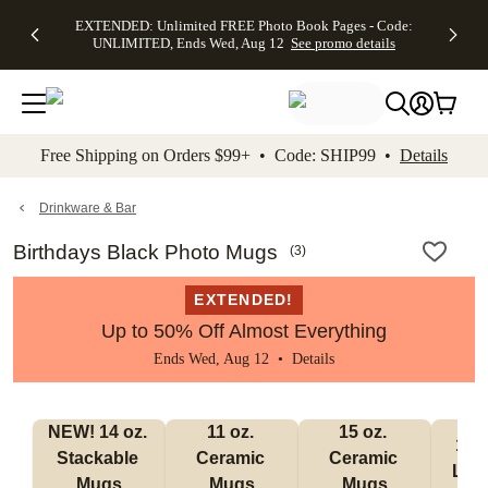
EXTENDED:
$19.99 8x10
FREE
See
EXTENDED: Unlimited FREE Photo Book Pages - Code:
kip to main content
Skip to footer
Accessibility Stateme
Up to 50%
Canvas Prints -
Shipping
All
UNLIMITED, Ends Wed, Aug 12
See promo details
Off Almost
Code:
on
Deals
Everything -
CANVASDEAL,
Orders
No code
Ends Sun, Aug
$99+ -
needed, Ends
16
Code:
Wed, Aug
SHIP99
See promo
12
See
See
details
Free Shipping on Orders $99+ • Code: SHIP99 •
Details
promo
promo
details
details
Drinkware & Bar
Birthdays Black Photo Mugs
(
3
)
EXTENDED!
Up to 50% Off Almost Everything
Ends Wed, Aug 12 •
Details
NEW! 14 oz. 
11 oz. 
15 oz. 
17 o
Stackable 
Ceramic 
Ceramic 
Lat
Mugs
Mugs
Mugs