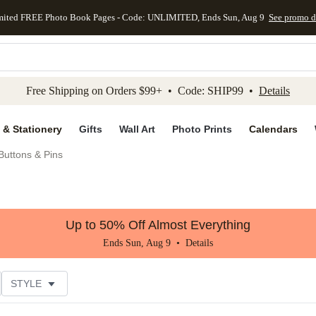
mited FREE Photo Book Pages - Code: UNLIMITED, Ends Sun, Aug 9
See promo d
kip to main content
Skip to footer
Accessibility Stateme
Free Shipping on Orders $99+ • Code: SHIP99 •
Details
 & Stationery
Gifts
Wall Art
Photo Prints
Calendars
uttons & Pins
Up to 50% Off Almost Everything
Ends Sun, Aug 9 •
Details
STYLE