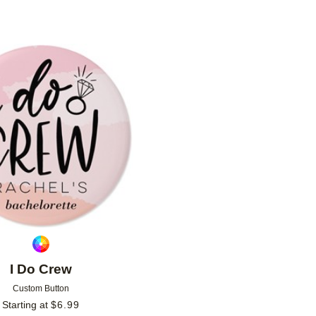
Add to favorites
I Do Crew
Custom Button
Starting at
$
6.99