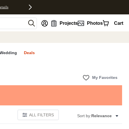
etails
nt
Projects
Photos
Cart
Wedding
Deals
My Favorites
ALL FILTERS
Sort by:
Relevance