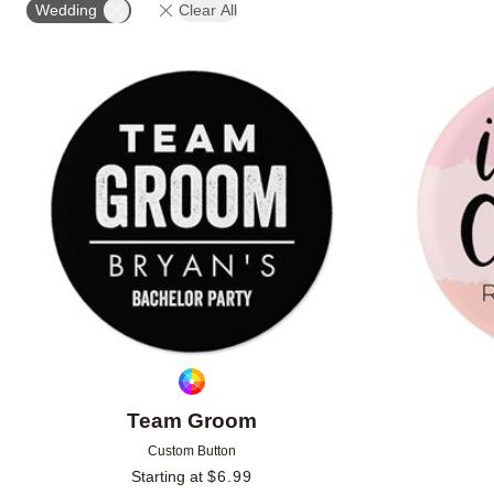
Wedding
Clear All
Add to favorites
Team Groom
Custom Button
Starting at
$
6.99