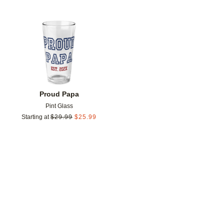
Add to favorites
Proud Papa
Pint Glass
Starting at
$
29.99
$
25.99