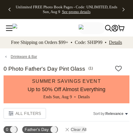
Up to 50%
50% Off All
30% Off
FREE
See
Unlimited FREE Photo Book Pages - Code: UNLIMITED, Ends
kip to main content
Skip to footer
Accessibility Stateme
Off Almost
Cards + FREE
Photo
Shipping
All
Sun, Aug 9
See promo details
Everything
Recipient
Prints +
on
Deals
- No code
Addressing -
FREE
Orders
needed,
Code:
Shipping -
$99+ -
Ends Sun,
ADDRESSING,
Code:
Code:
Aug 9
Ends Sun, Aug
SUMMER,
SHIP99
See
promo
9
Ends Sun,
See
See promo
Free Shipping on Orders $99+ • Code: SHIP99 •
Details
details
details
Aug 9
promo
details
See
promo
Drinkware & Bar
details
0 Photo Father's Day Pint Glass
(
1
)
SUMMER SAVINGS EVENT
Up to 50% Off Almost Everything
Ends Sun, Aug 9 •
Details
ALL FILTERS
Sort by:
Relevance
0
Father's Day
Clear All