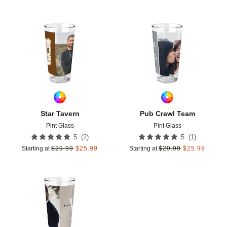
Add to favorites
Add t
Star Tavern
Pub Crawl Team
Pint Glass
Pint Glass
(
2
)
(
1
)
5
5
Starting at
$
29.99
$
25.99
Starting at
$
29.99
$
25.99
Add to favorites