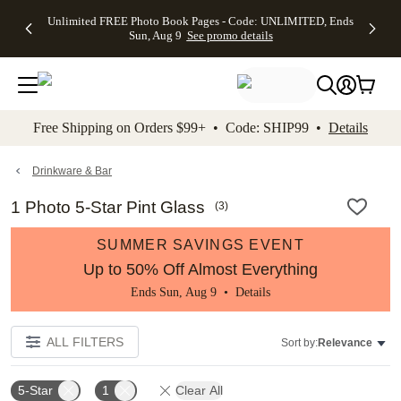
Up to 50%
50% Off All
30% Off
FREE
See
Unlimited FREE Photo Book Pages - Code: UNLIMITED, Ends
kip to main content
Skip to footer
Accessibility Stateme
Off Almost
Cards + FREE
Photo
Shipping
All
Sun, Aug 9
See promo details
Everything
Recipient
Prints +
on
Deals
- No code
Addressing -
FREE
Orders
needed,
Code:
Shipping -
$99+ -
Ends Sun,
ADDRESSING,
Code:
Code:
Aug 9
Ends Sun, Aug
SUMMER,
SHIP99
See
promo
9
Ends Sun,
See
See promo
Free Shipping on Orders $99+ • Code: SHIP99 •
Details
details
details
Aug 9
promo
details
See
promo
Drinkware & Bar
details
1 Photo 5-Star Pint Glass
(
3
)
SUMMER SAVINGS EVENT
Up to 50% Off Almost Everything
Ends Sun, Aug 9 •
Details
ALL FILTERS
Sort by:
Relevance
5-Star
1
Clear All