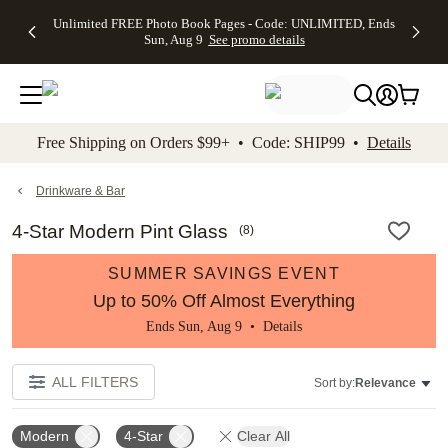
Up to 50%
50% Off All
30% Off
FREE
See
Unlimited FREE Photo Book Pages - Code: UNLIMITED, Ends
kip to main content
Skip to footer
Accessibility Stateme
Off Almost
Cards + FREE
Photo
Shipping
All
Sun, Aug 9
See promo details
Everything
Recipient
Prints +
on
Deals
- No code
Addressing -
FREE
Orders
needed,
Code:
Shipping -
$99+ -
Ends Sun,
ADDRESSING,
Code:
Code:
Aug 9
Ends Sun, Aug
SUMMER,
SHIP99
See
promo
9
Ends Sun,
See
See promo
Free Shipping on Orders $99+ • Code: SHIP99 •
Details
details
details
Aug 9
promo
details
See
promo
Drinkware & Bar
details
4-Star Modern Pint Glass
(
8
)
SUMMER SAVINGS EVENT
Up to 50% Off Almost Everything
Ends Sun, Aug 9 •
Details
ALL FILTERS
Sort by:
Relevance
Modern
4-Star
Clear All