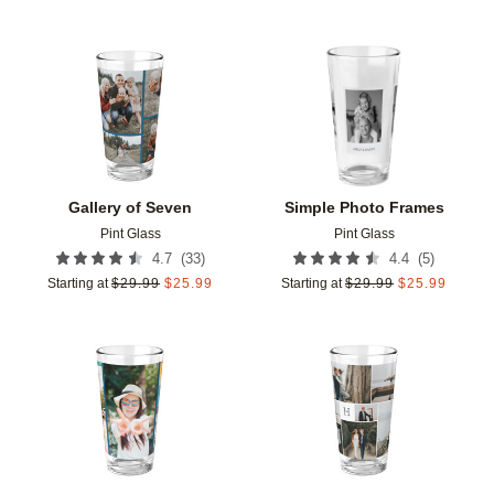
Add to favorites
Add t
Gallery of Seven
Simple Photo Frames
Pint Glass
Pint Glass
(
33
)
(
5
)
4.7
4.4
Starting at
$
29.99
$
25.99
Starting at
$
29.99
$
25.99
Add to favorites
Add t