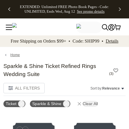
EXTENDED:
$19.99 8x10
FREE
See
EXTENDED: Unlimited FREE Photo Book Pages - Code:
kip to main content
Skip to footer
Accessibility Stateme
Up to 50%
Canvas Prints -
Shipping
All
UNLIMITED, Ends Wed, Aug 12
See promo details
Off Almost
Code:
on
Deals
Everything -
CANVASDEAL,
Orders
No code
Ends Sun, Aug
$99+ -
needed, Ends
16
Code:
Wed, Aug
SHIP99
See promo
12
See
See
details
Free Shipping on Orders $99+ • Code: SHIP99 •
Details
promo
promo
details
details
Home
Sparkle & Shine Ticket Refined Rings
Wedding Suite
(
3
)
ALL FILTERS
Sort by:
Relevance
Ticket
Sparkle & Shine
Clear All
Add to favorites
Add t