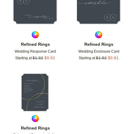
Refined Rings
Refined Rings
Wedding Response Card
Wedding Enclosure Card
Starting at
$
1.02
$
0.61
Starting at
$
1.02
$
0.61
Add to favorites
Refined Rings