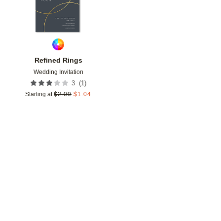
Refined Rings
Wedding Invitation
(
1
)
3
Starting at
$
2.09
$
1.04