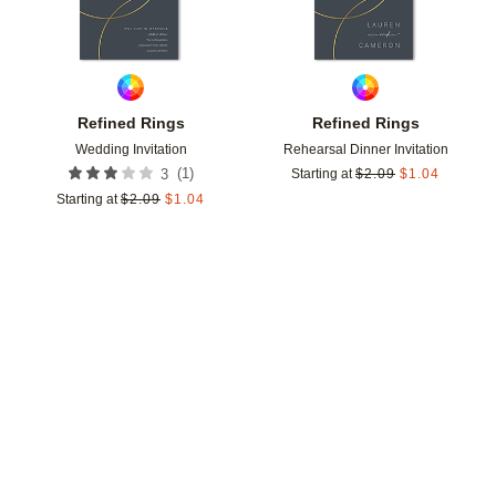
Refined Rings
Refined Rings
Wedding Invitation
Rehearsal Dinner Invitation
(
1
)
3
Starting at
$
2.09
$
1.04
Starting at
$
2.09
$
1.04