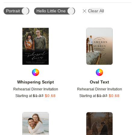
Portrait
Hello Little One
Clear All
Add to favorites
Add t
Whispering Script
Oval Text
Rehearsal Dinner Invitation
Rehearsal Dinner Invitation
Starting at
$
1.37
$
0.68
Starting at
$
1.37
$
0.68
Add to favorites
Add t