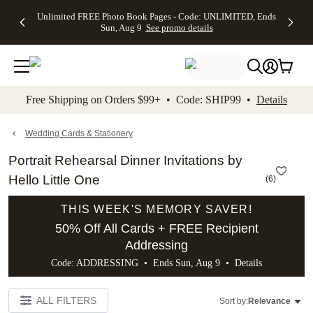
Up to 50%
50% Off All
30% Off
FREE
See
Unlimited FREE Photo Book Pages - Code: UNLIMITED, Ends
kip to main content
Skip to footer
Accessibility Stateme
Off Almost
Cards + FREE
Photo
Shipping
All
Sun, Aug 9
See promo details
Everything
Recipient
Prints +
on
Deals
- No code
Addressing -
FREE
Orders
needed,
Code:
Shipping -
$99+ -
Ends Sun,
ADDRESSING,
Code:
Code:
Aug 9
Ends Sun, Aug
SUMMER,
SHIP99
See
promo
9
Ends Sun,
See
See promo
Free Shipping on Orders $99+ • Code: SHIP99 •
Details
details
details
Aug 9
promo
details
See
promo
Wedding Cards & Stationery
details
Portrait Rehearsal Dinner Invitations by
Hello Little One
(
6
)
THIS WEEK'S MEMORY SAVER!
50% Off All Cards + FREE Recipient
Addressing
Code: ADDRESSING • Ends Sun, Aug 9 •
Details
ALL FILTERS
Sort by:
Relevance